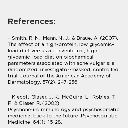
References:
– Smith, R. N., Mann, N. J., & Braue, A. (2007).
The effect of a high-protein, low glycemic-
load diet versus a conventional, high
glycemic-load diet on biochemical
parameters associated with acne vulgaris: a
randomized, investigator-masked, controlled
trial. Journal of the American Academy of
Dermatology, 57(2), 247-256.
– Kiecolt-Glaser, J. K., McGuire, L., Robles, T.
F., & Glaser, R. (2002).
Psychoneuroimmunology and psychosomatic
medicine: back to the future. Psychosomatic
Medicine, 64(1), 15-28.