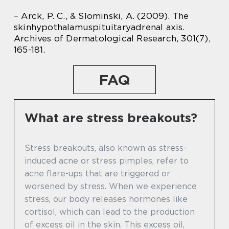
– Arck, P. C., & Slominski, A. (2009). The
skinhypothalamuspituitaryadrenal axis.
Archives of Dermatological Research, 301(7),
165-181.
FAQ
What are stress breakouts?
Stress breakouts, also known as stress-
induced acne or stress pimples, refer to
acne flare-ups that are triggered or
worsened by stress. When we experience
stress, our body releases hormones like
cortisol, which can lead to the production
of excess oil in the skin. This excess oil,