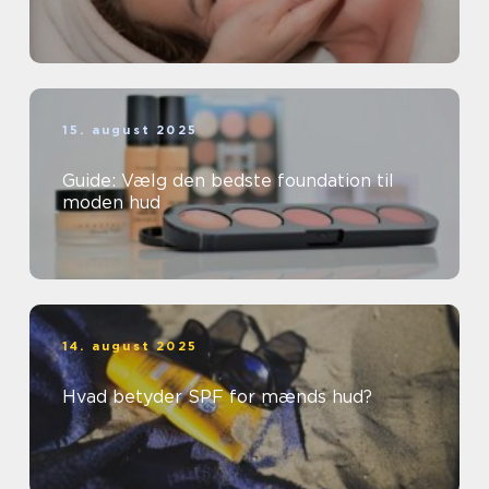
15. august 2025
Guide: Vælg den bedste foundation til
moden hud
14. august 2025
Hvad betyder SPF for mænds hud?