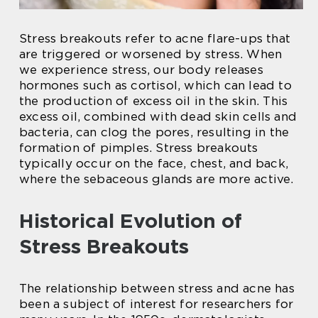
Stress breakouts refer to acne flare-ups that
are triggered or worsened by stress. When
we experience stress, our body releases
hormones such as cortisol, which can lead to
the production of excess oil in the skin. This
excess oil, combined with dead skin cells and
bacteria, can clog the pores, resulting in the
formation of pimples. Stress breakouts
typically occur on the face, chest, and back,
where the sebaceous glands are more active.
Historical Evolution of
Stress Breakouts
The relationship between stress and acne has
been a subject of interest for researchers for