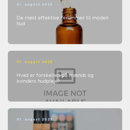
01. august 2025
De mest effektive serummer til moden
hud
01. august 2025
Hvad er forskellen på mænds og
kvinders hudpleje?
01. august 2025