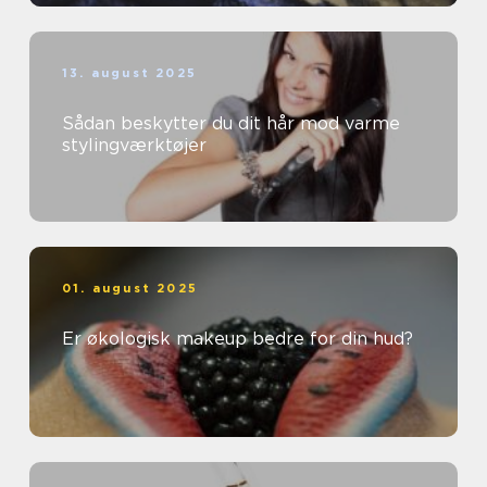
13. august 2025
Sådan beskytter du dit hår mod varme
stylingværktøjer
01. august 2025
Er økologisk makeup bedre for din hud?