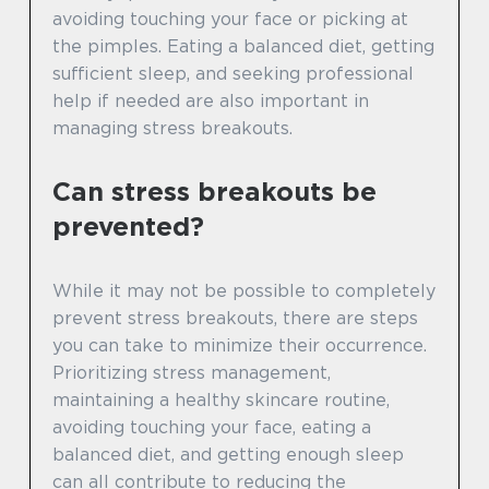
avoiding touching your face or picking at
the pimples. Eating a balanced diet, getting
sufficient sleep, and seeking professional
help if needed are also important in
managing stress breakouts.
Can stress breakouts be
prevented?
While it may not be possible to completely
prevent stress breakouts, there are steps
you can take to minimize their occurrence.
Prioritizing stress management,
maintaining a healthy skincare routine,
avoiding touching your face, eating a
balanced diet, and getting enough sleep
can all contribute to reducing the