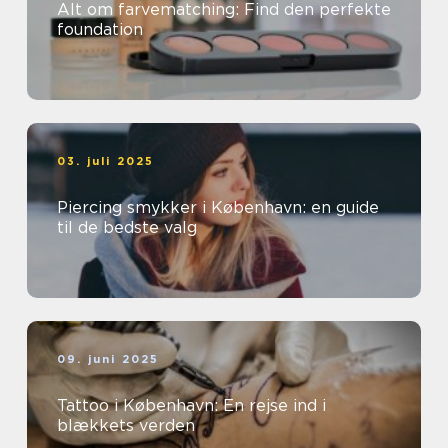
Alt om farvematching: Find den perfekte
foundation
03. juli 2025
Piercing smykker i København: en guide
til de bedste valg
09. juni 2025
Tattoo i København: En rejse ind i
blækkets verden