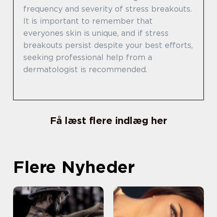
frequency and severity of stress breakouts.
It is important to remember that
everyones skin is unique, and if stress
breakouts persist despite your best efforts,
seeking professional help from a
dermatologist is recommended.
Få læst flere indlæg her
Flere Nyheder