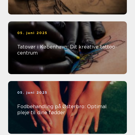
05. juni 2025
Tatovør i København: Dit kreative tattoo-
centrum
05. juni 2025
Fodbehandling på Østerbro: Optimal
pleje til dine fødder