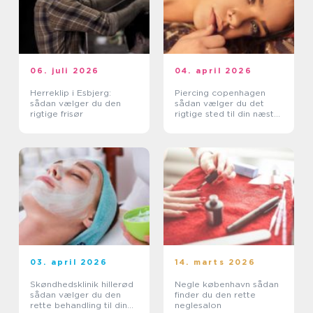
06. juli 2026
04. april 2026
Herreklip i Esbjerg:
Piercing copenhagen
sådan vælger du den
sådan vælger du det
rigtige frisør
rigtige sted til din næste
piercing
03. april 2026
14. marts 2026
Skøndhedsklinik hillerød
Negle københavn sådan
sådan vælger du den
finder du den rette
rette behandling til din
neglesalon