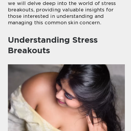
we will delve deep into the world of stress
breakouts, providing valuable insights for
those interested in understanding and
managing this common skin concern.
Understanding Stress
Breakouts