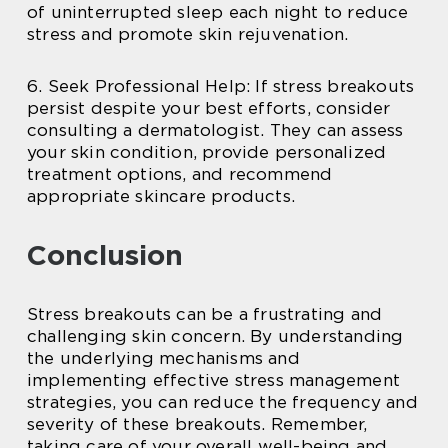
of uninterrupted sleep each night to reduce
stress and promote skin rejuvenation.
6. Seek Professional Help: If stress breakouts
persist despite your best efforts, consider
consulting a dermatologist. They can assess
your skin condition, provide personalized
treatment options, and recommend
appropriate skincare products.
Conclusion
Stress breakouts can be a frustrating and
challenging skin concern. By understanding
the underlying mechanisms and
implementing effective stress management
strategies, you can reduce the frequency and
severity of these breakouts. Remember,
taking care of your overall well-being and