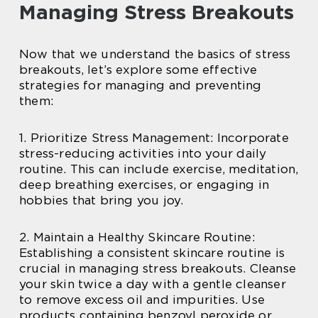
Managing Stress Breakouts
Now that we understand the basics of stress
breakouts, let’s explore some effective
strategies for managing and preventing
them:
1. Prioritize Stress Management: Incorporate
stress-reducing activities into your daily
routine. This can include exercise, meditation,
deep breathing exercises, or engaging in
hobbies that bring you joy.
2. Maintain a Healthy Skincare Routine:
Establishing a consistent skincare routine is
crucial in managing stress breakouts. Cleanse
your skin twice a day with a gentle cleanser
to remove excess oil and impurities. Use
products containing benzoyl peroxide or