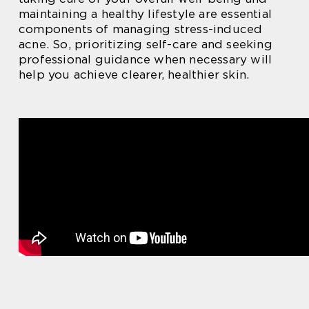
maintaining a healthy lifestyle are essential
components of managing stress-induced
acne. So, prioritizing self-care and seeking
professional guidance when necessary will
help you achieve clearer, healthier skin.