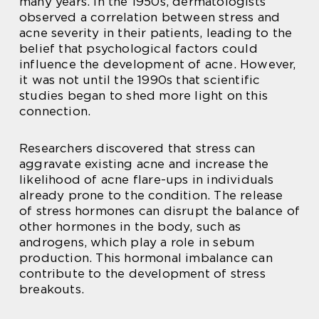
many years. In the 1950s, dermatologists
observed a correlation between stress and
acne severity in their patients, leading to the
belief that psychological factors could
influence the development of acne. However,
it was not until the 1990s that scientific
studies began to shed more light on this
connection.
Researchers discovered that stress can
aggravate existing acne and increase the
likelihood of acne flare-ups in individuals
already prone to the condition. The release
of stress hormones can disrupt the balance of
other hormones in the body, such as
androgens, which play a role in sebum
production. This hormonal imbalance can
contribute to the development of stress
breakouts.