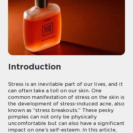
Introduction
Stress is an inevitable part of our lives, and it
can often take a toll on our skin. One
common manifestation of stress on the skin is
the development of stress-induced acne, also
known as “stress breakouts.” These pesky
pimples can not only be physically
uncomfortable but can also have a significant
impact on one’s self-esteem. In this article,