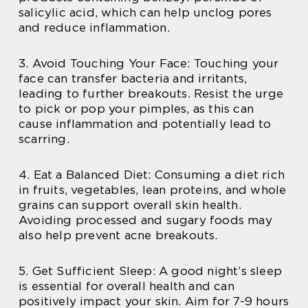
salicylic acid, which can help unclog pores
and reduce inflammation.
3. Avoid Touching Your Face: Touching your
face can transfer bacteria and irritants,
leading to further breakouts. Resist the urge
to pick or pop your pimples, as this can
cause inflammation and potentially lead to
scarring.
4. Eat a Balanced Diet: Consuming a diet rich
in fruits, vegetables, lean proteins, and whole
grains can support overall skin health.
Avoiding processed and sugary foods may
also help prevent acne breakouts.
5. Get Sufficient Sleep: A good night’s sleep
is essential for overall health and can
positively impact your skin. Aim for 7-9 hours