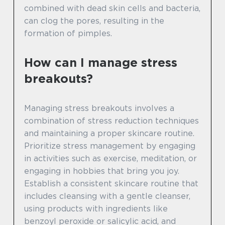
combined with dead skin cells and bacteria,
can clog the pores, resulting in the
formation of pimples.
How can I manage stress
breakouts?
Managing stress breakouts involves a
combination of stress reduction techniques
and maintaining a proper skincare routine.
Prioritize stress management by engaging
in activities such as exercise, meditation, or
engaging in hobbies that bring you joy.
Establish a consistent skincare routine that
includes cleansing with a gentle cleanser,
using products with ingredients like
benzoyl peroxide or salicylic acid, and