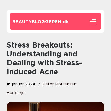
BEAUTYBLOGGEREN.
dk
Stress Breakouts:
Understanding and
Dealing with Stress-
Induced Acne
16 januar 2024
Peter Mortensen
Hudpleje