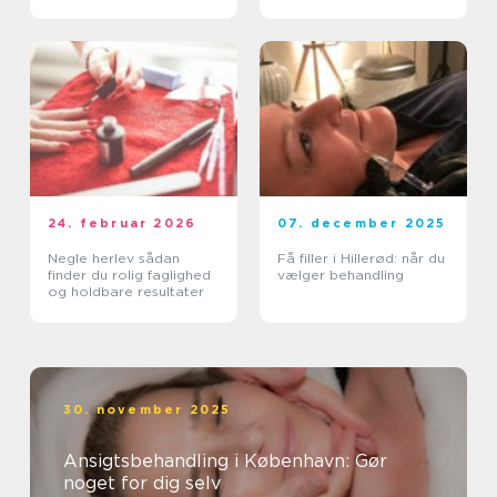
hud
24. februar 2026
07. december 2025
Negle herlev sådan
Få filler i Hillerød: når du
finder du rolig faglighed
vælger behandling
og holdbare resultater
30. november 2025
Ansigtsbehandling i København: Gør
noget for dig selv