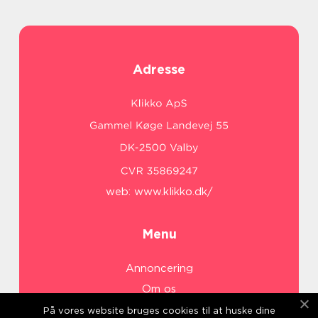
Adresse
web:
www.klikko.dk/
Menu
Annoncering
Om os
Cookies
På vores website bruges cookies til at huske dine